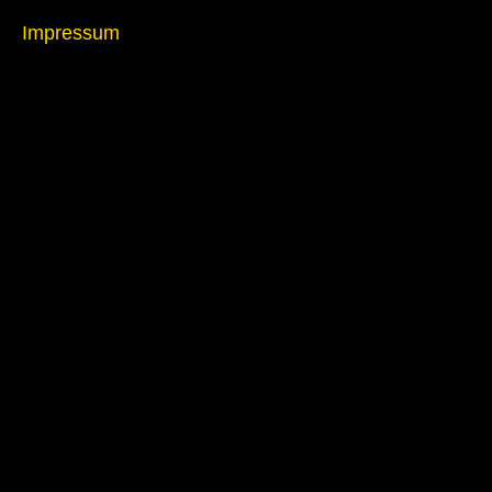
Impressum