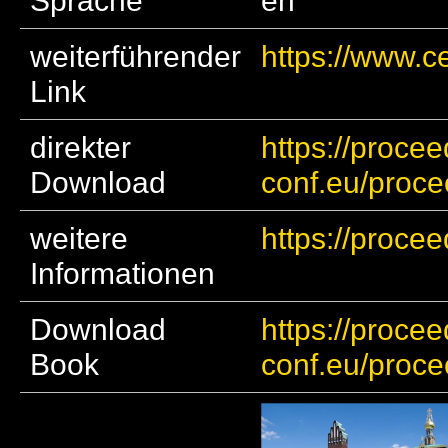
Sprache
en
weiterführender
https://www.c
Link
direkter
https://procee
Download
conf.eu/proc
weitere
https://proce
Informationen
Download
https://procee
Book
conf.eu/proc