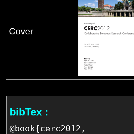
Cover
bibTex :
@book{cerc2012,
