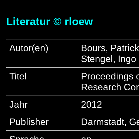
Literatur © rloew
Autor(en)
Bours, Patric
Stengel, Ingo
Titel
Proceedings o
Research Co
Jahr
2012
Publisher
Darmstadt, G