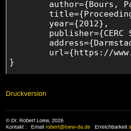
	author={Bours, Patrick and Humm, Bernhard and Loew, Robert and Stengel, Ingo and Walsh, Paul},

	title={Proceedings of the 2nd Collaborative European Research Conference (CERC 2012)},

	year={2012},

	publisher={CERC Self Publishing},

	address={Darmstadt, Germany},

	url={https://www.cerc-conf.eu/previous-conferences}

}
Druckversion
© Dr. Robert Loew, 2026
Kontakt : Email
robert@loew-da.de
Erreichbarkeit
s